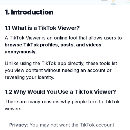
1. Introduction
1.1 What is a TikTok Viewer?
A TikTok Viewer is an online tool that allows users to
browse TikTok profiles, posts, and videos
anonymously
.
Unlike using the TikTok app directly, these tools let
you view content without needing an account or
revealing your identity.
1.2 Why Would You Use a TikTok Viewer?
There are many reasons why people turn to TikTok
viewers:
Privacy
: You may not want the TikTok account