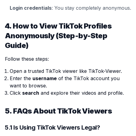
Login credentials
: You stay completely anonymous.
4. How to View TikTok Profiles
Anonymously (Step-by-Step
Guide)
Follow these steps:
Open a trusted TikTok viewer like TikTok-Viewer.
Enter the
username
of the TikTok account you
want to browse.
Click
search
and explore their videos and profile.
5. FAQs About TikTok Viewers
5.1 Is Using TikTok Viewers Legal?