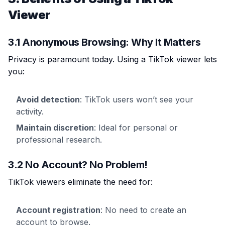
Viewer
3.1 Anonymous Browsing: Why It Matters
Privacy is paramount today. Using a TikTok viewer lets
you:
Avoid detection
: TikTok users won’t see your
activity.
Maintain discretion
: Ideal for personal or
professional research.
3.2 No Account? No Problem!
TikTok viewers eliminate the need for:
Account registration
: No need to create an
account to browse.