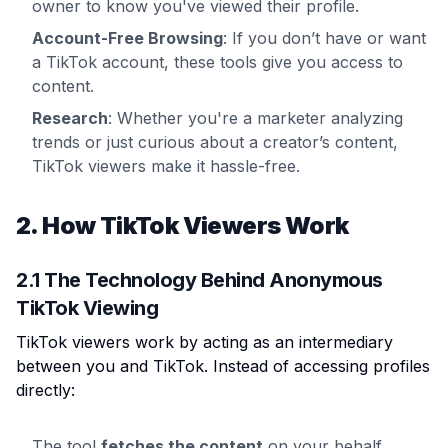
owner to know you've viewed their profile.
Account-Free Browsing
: If you don’t have or want
a TikTok account, these tools give you access to
content.
Research
: Whether you're a marketer analyzing
trends or just curious about a creator’s content,
TikTok viewers make it hassle-free.
2. How TikTok Viewers Work
2.1 The Technology Behind Anonymous
TikTok Viewing
TikTok viewers work by acting as an intermediary
between you and TikTok. Instead of accessing profiles
directly:
The tool
fetches the content
on your behalf.