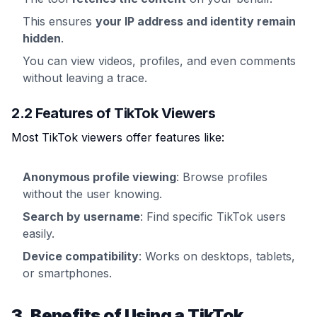
This ensures
your IP address and identity remain
hidden
.
You can view videos, profiles, and even comments
without leaving a trace.
2.2 Features of TikTok Viewers
Most TikTok viewers offer features like:
Anonymous profile viewing
: Browse profiles
without the user knowing.
Search by username
: Find specific TikTok users
easily.
Device compatibility
: Works on desktops, tablets,
or smartphones.
3. Benefits of Using a TikTok