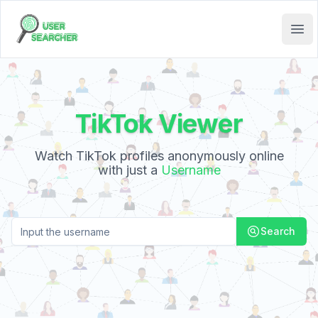
User Searcher
Ope
TikTok Viewer
:
Watch TikTok profiles anonymously online
with just a
Username
Search
Search