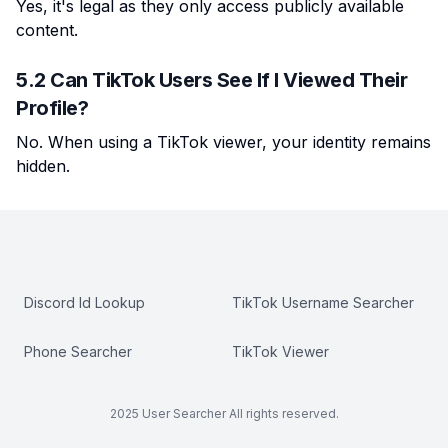
Yes, it's legal as they only access publicly available
content.
5.2 Can TikTok Users See If I Viewed Their
Profile?
No. When using a TikTok viewer, your identity remains
hidden.
Discord Id Lookup
TikTok Username Searcher
Phone Searcher
TikTok Viewer
2025 User Searcher All rights reserved.